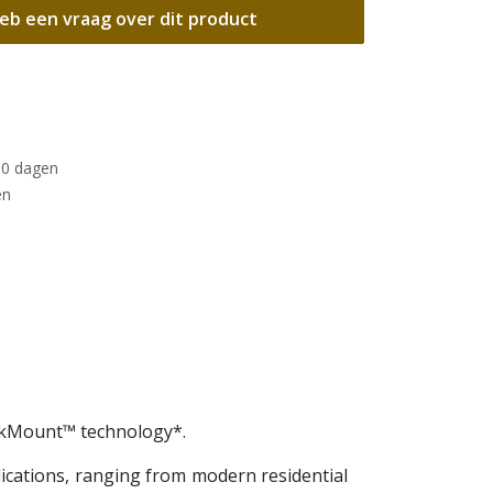
eb een vraag over dit product
30 dagen
en
ickMount™ technology*.
plications, ranging from modern residential