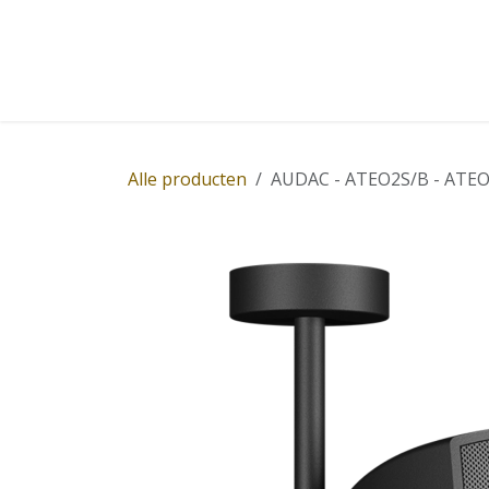
Overslaan naar inhoud
Home
Winkel
Diensten
Nieuws
Succ
Alle producten
AUDAC - ATEO2S/B - ATEO2 