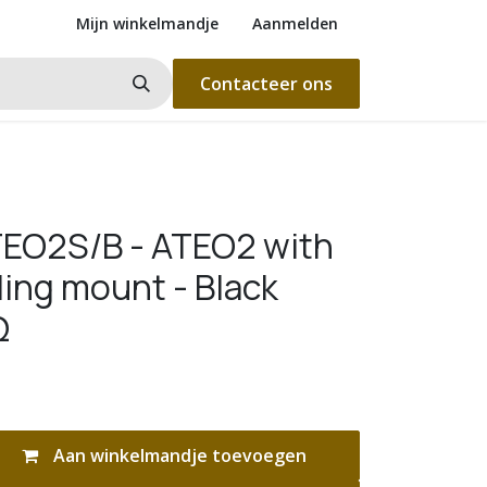
Mijn winkelmandje
Aanmelden
Contacteer ons
EO2S/B - ATEO2 with
ling mount - Black
Ω
Aan winkelmandje toevoegen