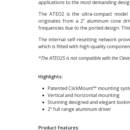
applications to the most demanding design
The ATEO2 is the ultra-compact model o
originates from a 2” aluminum cone dri
frequencies due to the ported design. Thi
The internal self-resetting network prov
which is fitted with high-quality componen
*The ATEO2S is not compatible with the Cle
Highlights:
Patented ClickMount™ mounting sys
Vertical and horizontal mounting
Stunning designed and elegant looki
2" full range aluminum driver
Product Features: