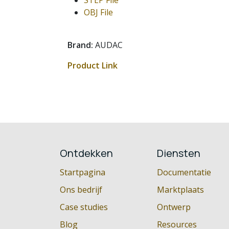
STEP File
OBJ File
Brand:
AUDAC
Product Link
Ontdekken
Diensten
Startpagina
Documentatie
Ons bedrijf
Marktplaats
Case studies
Ontwerp
Blog
Resources