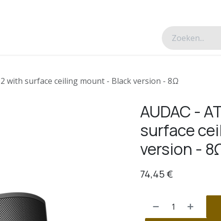
esverhalen
Over ons
Contacteer ons
with surface ceiling mount - Black version - 8Ω
AUDAC - AT
surface cei
version - 8
74,45
€