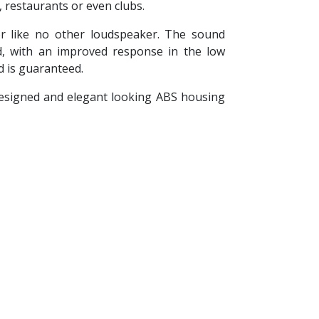
 restaurants or even clubs.
or like no other loudspeaker. The sound
d, with an improved response in the low
d is guaranteed.
 designed and elegant looking ABS housing