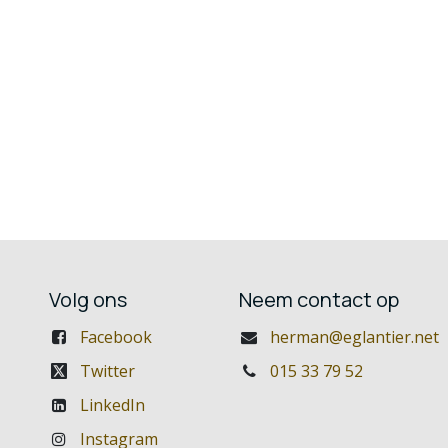
Volg ons
Neem contact op
Facebook
herman@eglantier.net
Twitter
015 33 79 52
LinkedIn
Instagram