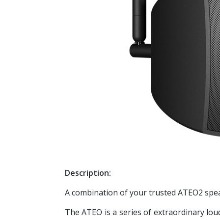
Description:
A combination of your trusted ATEO2 spea
The ATEO is a series of extraordinary loud