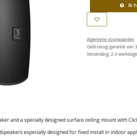
Ik h
Algemene voorwaarden
Geld-terug-garantie van 
Verzending: 2-3 werkdag
ker and a specially designed surface ceiling mount with Cl
speakers especially designed for fixed install in indoor ap