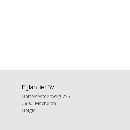
Eglantier BV
Battelsesteenweg 255
2800 Mechelen
België