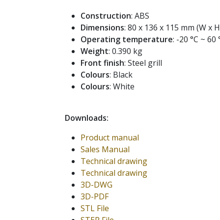
Construction
: ABS
Dimensions
: 80 x 136 x 115 mm (W x H
Operating temperature
: -20 °C ~ 60 
Weight
: 0.390 kg
Front finish
: Steel grill
Colours
: Black
Colours
: White
Downloads:
Product manual
Sales Manual
Technical drawing
Technical drawing
3D-DWG
3D-PDF
STL File