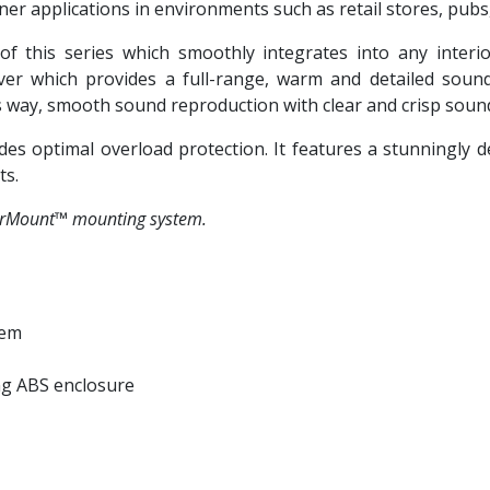
er applications in environments such as retail stores, pubs,
f this series which smoothly integrates into any interi
ver which provides a full-range, warm and detailed soun
s way, smooth sound reproduction with clear and crisp soun
ides optimal overload protection. It features a stunningly
ts.
verMount™ mounting system.
tem
ng ABS enclosure