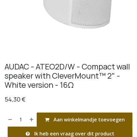
AUDAC - ATEO2D/W - Compact wall
speaker with CleverMount™ 2" -
White version - 16Ω
54,30
€
Aan winkelmandje toevoegen
Ik heb een vraag over dit product