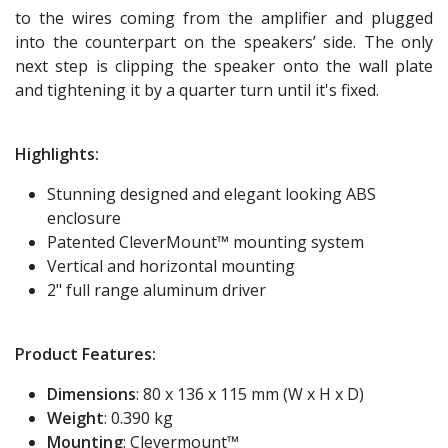
to the wires coming from the amplifier and plugged
into the counterpart on the speakers’ side. The only
next step is clipping the speaker onto the wall plate
and tightening it by a quarter turn until it's fixed.
Highlights:
Stunning designed and elegant looking ABS
enclosure
Patented CleverMount™ mounting system
Vertical and horizontal mounting
2" full range aluminum driver
Product Features:
Dimensions
: 80 x 136 x 115 mm (W x H x D)
Weight
: 0.390 kg
Mounting
: Clevermount™