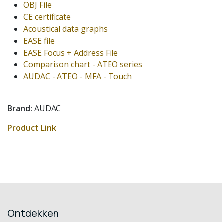
OBJ File
CE certificate
Acoustical data graphs
EASE file
EASE Focus + Address File
Comparison chart - ATEO series
AUDAC - ATEO - MFA - Touch
Brand:
AUDAC
Product Link
Ontdekken