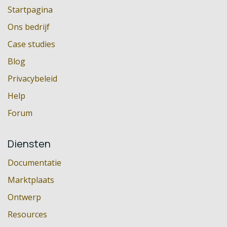
Startpagina
Ons bedrijf
Case studies
Blog
Privacybeleid
Help
Forum
Diensten
Documentatie
Marktplaats
Ontwerp
Resources