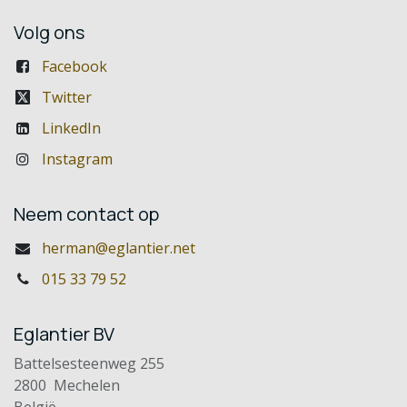
Volg ons
Facebook
Twitter
LinkedIn
Instagram
Neem contact op
herman@eglantier.net
015 33 79 52
Eglantier BV
Battelsesteenweg 255
2800 Mechelen
België