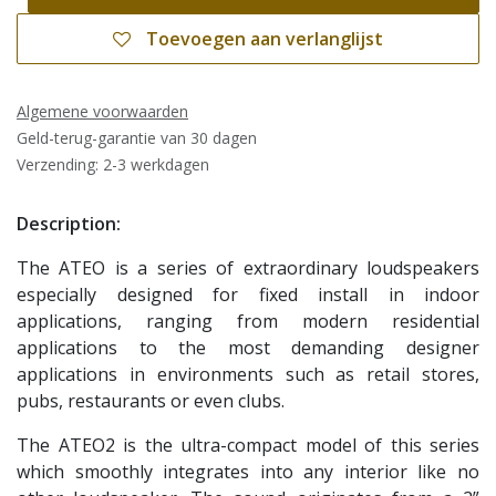
Toevoegen aan verlanglijst
Algemene voorwaarden
Geld-terug-garantie van 30 dagen
Verzending: 2-3 werkdagen
Description:
The ATEO is a series of extraordinary loudspeakers
especially designed for fixed install in indoor
applications, ranging from modern residential
applications to the most demanding designer
applications in environments such as retail stores,
pubs, restaurants or even clubs.
The ATEO2 is the ultra-compact model of this series
which smoothly integrates into any interior like no