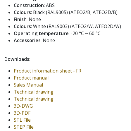
Construction
: ABS
Colours
: Black (RAL9005) (ATEO2/B, ATEO2D/B)
Finish
: None
Colours
: White (RAL9003) (ATEO2/W, ATEO2D/W)
Operating temperature
: -20 °C ~ 60 °C
Accessories
: None
Downloads:
Product information sheet - FR
Product manual
Sales Manual
Technical drawing
Technical drawing
3D-DWG
3D-PDF
STL File
STEP File