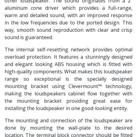
other loudspeaker. The sound originates from a 2”
aluminum cone driver which provides a full-range,
warm and detailed sound, with an improved response
in the low frequencies due to the ported design. This
way, smooth sound reproduction with clear and crisp
sound is guaranteed.
The internal self-resetting network provides optimal
overload protection. It features a stunningly designed
and elegant looking ABS housing which is fitted with
high-quality components. What makes this loudspeaker
range so exceptional is the specially designed
mounting bracket using Clevermount™ technology,
making the loudspeakers cabinet flow together with
the mounting bracket providing great ease for
installing the loudspeaker in one good-looking entity.
The mounting and connection of the loudspeaker are
done by mounting the wall-plate to the desired
location. The terminal block connector should be fitted