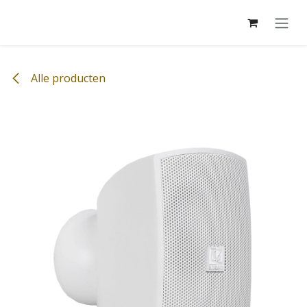
Overslaan naar inhoud
Alle producten