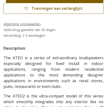
Toevoegen aan verlanglijst
Algemene voorwaarden
Geld-terug-garantie van 30 dagen
Verzending: 2-3 werkdagen
Description:
The ATEO is a series of extraordinary loudspeakers
especially designed for fixed install in indoor
applications, ranging from modern residential
applications to the most demanding designer
applications in environments such as retail stores,
pubs, restaurants or even clubs.
The ATEO2 is the ultra-compact model of this series
which smoothly integrates into any interior like no