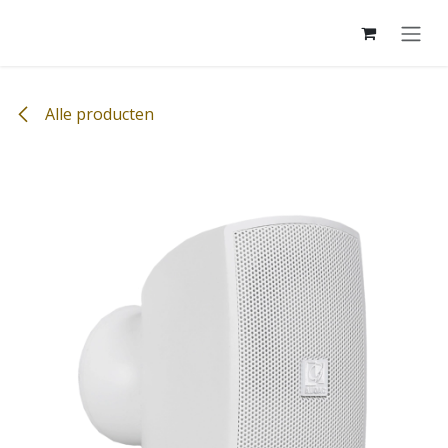
Overslaan naar inhoud
Alle producten