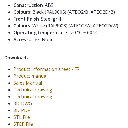
Construction
: ABS
Colours
: Black (RAL9005) (ATEO2/B, ATEO2D/B)
Front finish
: Steel grill
Colours
: White (RAL9003) (ATEO2/W, ATEO2D/W)
Operating temperature
: -20 °C ~ 60 °C
Accessories
: None
Downloads:
Product information sheet - FR
Product manual
Sales Manual
Technical drawing
Technical drawing
3D-DWG
3D-PDF
STL File
STEP File