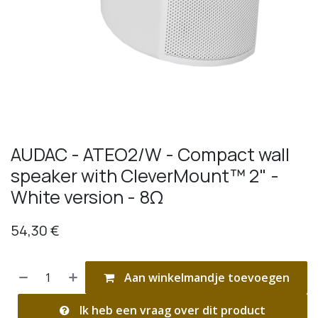
AUDAC - ATEO2/W - Compact wall
speaker with CleverMount™ 2" -
White version - 8Ω
54,30
€
Aan winkelmandje toevoegen
Ik heb een vraag over dit product