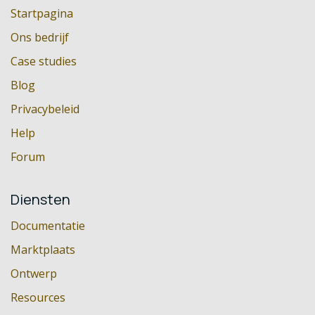
Startpagina
Ons bedrijf
Case studies
Blog
Privacybeleid
Help
Forum
Diensten
Documentatie
Marktplaats
Ontwerp
Resources