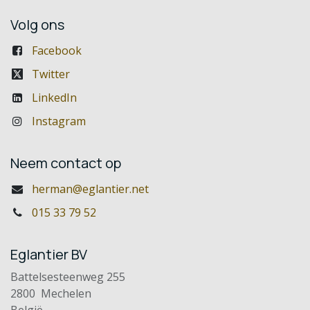
Volg ons
Facebook
Twitter
LinkedIn
Instagram
Neem contact op
herman@eglantier.net
015 33 79 52
Eglantier BV
Battelsesteenweg 255
2800 Mechelen
België