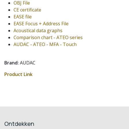
OBJ File
CE certificate
EASE file
EASE Focus + Address File
Acoustical data graphs
Comparison chart - ATEO series
AUDAC - ATEO - MFA - Touch
Brand:
AUDAC
Product Link
Ontdekken