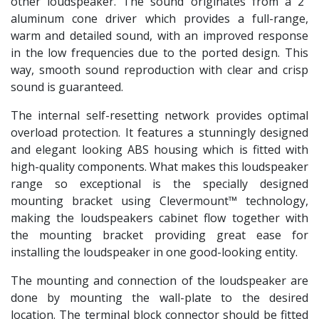
other loudspeaker. The sound originates from a 2”
aluminum cone driver which provides a full-range,
warm and detailed sound, with an improved response
in the low frequencies due to the ported design. This
way, smooth sound reproduction with clear and crisp
sound is guaranteed.
The internal self-resetting network provides optimal
overload protection. It features a stunningly designed
and elegant looking ABS housing which is fitted with
high-quality components. What makes this loudspeaker
range so exceptional is the specially designed
mounting bracket using Clevermount™ technology,
making the loudspeakers cabinet flow together with
the mounting bracket providing great ease for
installing the loudspeaker in one good-looking entity.
The mounting and connection of the loudspeaker are
done by mounting the wall-plate to the desired
location. The terminal block connector should be fitted