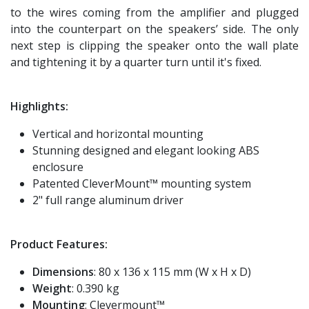
to the wires coming from the amplifier and plugged
into the counterpart on the speakers’ side. The only
next step is clipping the speaker onto the wall plate
and tightening it by a quarter turn until it's fixed.
Highlights:
Vertical and horizontal mounting
Stunning designed and elegant looking ABS
enclosure
Patented CleverMount™ mounting system
2" full range aluminum driver
Product Features:
Dimensions
: 80 x 136 x 115 mm (W x H x D)
Weight
: 0.390 kg
Mounting
: Clevermount™